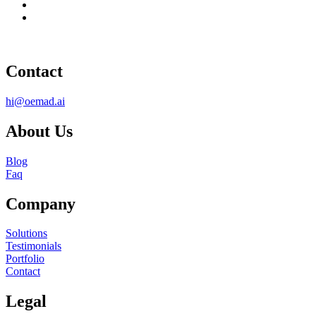
Contact
hi@oemad.ai
About Us
Blog
Faq
Company
Solutions
Testimonials
Portfolio
Contact
Legal