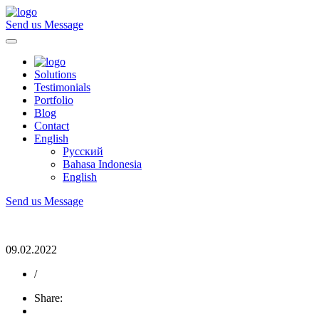
Send us Message
Solutions
Testimonials
Portfolio
Blog
Contact
English
Русский
Bahasa Indonesia
English
Send us Message
09.02.2022
/
Share: