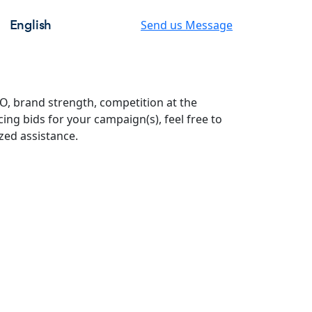
English
Send us Message
O, brand strength, competition at the
ing bids for your campaign(s), feel free to
zed assistance.