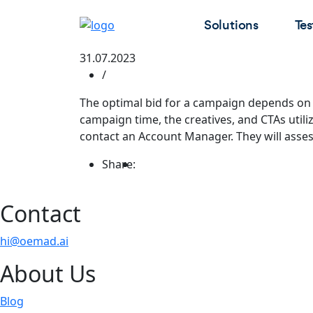
Solutions
Tes
31.07.2023
/
The optimal bid for a campaign depends on s
campaign time, the creatives, and CTAs utili
contact an Account Manager. They will asses
Share:
Contact
hi@oemad.ai
About Us
Blog