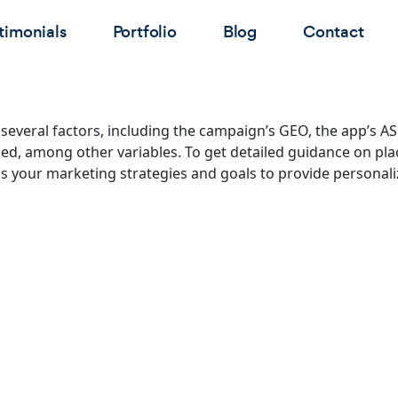
timonials
Portfolio
Blog
Contact
everal factors, including the campaign’s GEO, the app’s AS
zed, among other variables. To get detailed guidance on plac
s your marketing strategies and goals to provide personali