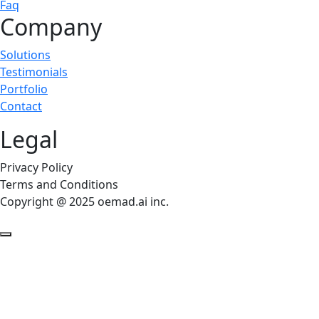
Faq
Company
Solutions
Testimonials
Portfolio
Contact
Legal
Privacy Policy
Terms and Conditions
Copyright @ 2025 oemad.ai inc.