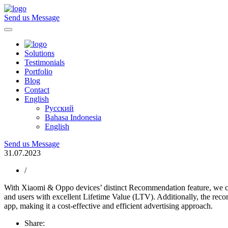
Send us Message
Solutions
Testimonials
Portfolio
Blog
Contact
English
Русский
Bahasa Indonesia
English
Send us Message
31.07.2023
/
With Xiaomi & Oppo devices’ distinct Recommendation feature, we can 
and users with excellent Lifetime Value (LTV). Additionally, the rec
app, making it a cost-effective and efficient advertising approach.
Share: