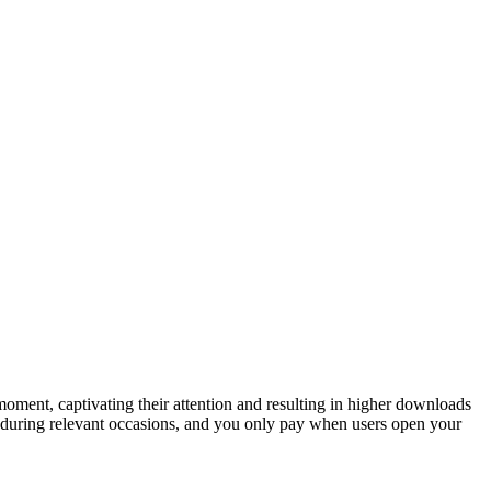
oment, captivating their attention and resulting in higher downloads
s during relevant occasions, and you only pay when users open your