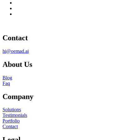
Contact
hi@oemad.ai
About Us
Blog
Faq
Company
Solutions
Testimonials
Portfolio
Contact
Legal