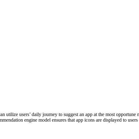
utilize users’ daily journey to suggest an app at the most opportune m
ommendation engine model ensures that app icons are displayed to user