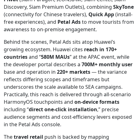
Discovery, Siam Premium Outlets), combining
SkyTone
(connectivity for Chinese travelers),
Quick App
(install-
free experiences), and
Petal Ads
to move tourists from
awareness to on-premise engagement.
Behind the scenes, Petal Ads sits atop Huawei’s
growing ecosystem. Huawei cites
reach in 170+
countries
and “
580M MAUs
” at the APAC event, while
the developer portal describes a
700M+ monthly user
base and operation in
220+ markets
— the variance
reflects differing scopes and timeframes but
underscores the scale available to SEA campaigns.
Practically, this reach is delivered through all-scenario
HarmonyOS touchpoints and
on-device formats
including “
direct one-click installation
,” precise
audience segments and cost-efficiency levers exposed
in the Petal Ads console.
The
travel retail
push is backed by mapping