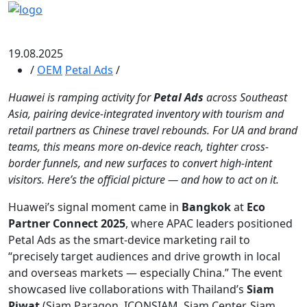
19.08.2025
/
OEM
Petal Ads
/
Huawei is ramping activity for
Petal Ads
across Southeast
Asia, pairing device-integrated inventory with tourism and
retail partners as Chinese travel rebounds. For UA and brand
teams, this means more on-device reach, tighter cross-
border funnels, and new surfaces to convert high-intent
visitors. Here’s the official picture — and how to act on it.
Huawei’s signal moment came in
Bangkok
at
Eco
Partner Connect 2025
, where APAC leaders positioned
Petal Ads as the smart-device marketing rail to
“precisely target audiences and drive growth in local
and overseas markets — especially China.” The event
showcased live collaborations with Thailand’s
Siam
Piwat
(Siam Paragon, ICONSIAM, Siam Center, Siam