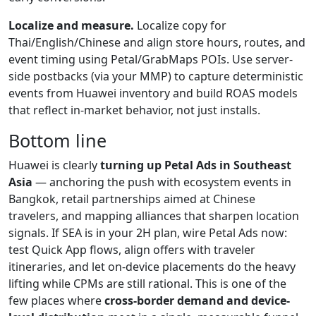
Localize and measure.
Localize copy for
Thai/English/Chinese and align store hours, routes, and
event timing using Petal/GrabMaps POIs. Use server-
side postbacks (via your MMP) to capture deterministic
events from Huawei inventory and build ROAS models
that reflect in-market behavior, not just installs.
Bottom line
Huawei is clearly
turning up Petal Ads in Southeast
Asia
— anchoring the push with ecosystem events in
Bangkok, retail partnerships aimed at Chinese
travelers, and mapping alliances that sharpen location
signals. If SEA is in your 2H plan, wire Petal Ads now:
test Quick App flows, align offers with traveler
itineraries, and let on-device placements do the heavy
lifting while CPMs are still rational. This is one of the
few places where
cross-border demand and device-