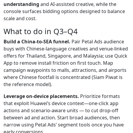
understanding
and AI-assisted creative, while the
console surfaces bidding options designed to balance
scale and cost.
What to do in Q3–Q4
Build a China-to-SEA funnel.
Pair Petal Ads audience
buys with Chinese-language creatives and venue-linked
offers for Thailand, Singapore, and Malaysia; use Quick
App to remove install friction on first touch. Map
campaign waypoints to malls, attractions, and airports
where Chinese footfall is concentrated (Siam Piwat is
the reference model).
Leverage on-device placements.
Prioritize formats
that exploit Huawei’s device context—one-click app
actions and scenario-aware units — to cut drop-off
between ad and action. Start broad audiences, then
narrow using Petal Ads’ segment tools once you have
early conversions.