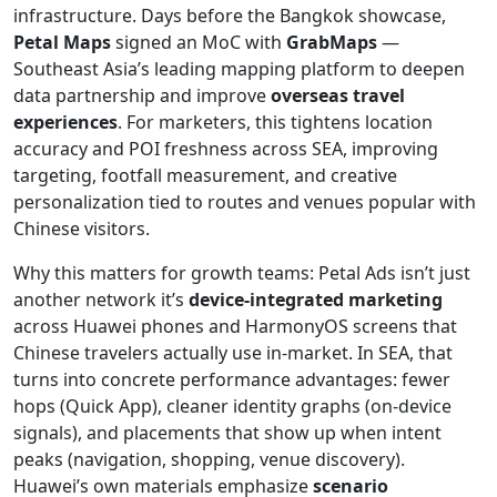
infrastructure. Days before the Bangkok showcase,
Petal Maps
signed an MoC with
GrabMaps
—
Southeast Asia’s leading mapping platform to deepen
data partnership and improve
overseas travel
experiences
. For marketers, this tightens location
accuracy and POI freshness across SEA, improving
targeting, footfall measurement, and creative
personalization tied to routes and venues popular with
Chinese visitors.
Why this matters for growth teams: Petal Ads isn’t just
another network it’s
device-integrated marketing
across Huawei phones and HarmonyOS screens that
Chinese travelers actually use in-market. In SEA, that
turns into concrete performance advantages: fewer
hops (Quick App), cleaner identity graphs (on-device
signals), and placements that show up when intent
peaks (navigation, shopping, venue discovery).
Huawei’s own materials emphasize
scenario