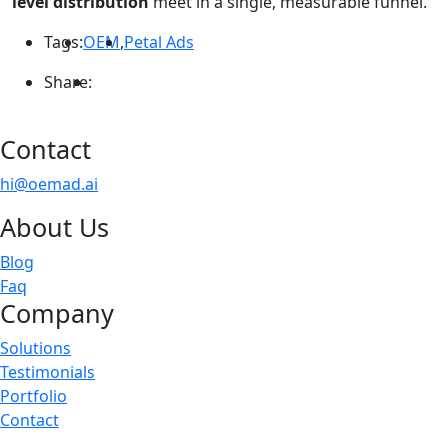
level distribution
meet in a single, measurable funnel.
Tags:
OEM
,
Petal Ads
Share:
Contact
hi@oemad.ai
About Us
Blog
Faq
Company
Solutions
Testimonials
Portfolio
Contact