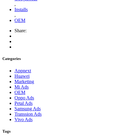
,
Installs
,
OEM
Share:
Categories
Appnext
Huawei
Marketing
Mi Ads
OEM
Oppo Ads
Petal Ads
Samsung Ads
Transsion Ads
Vivo Ads
Tags