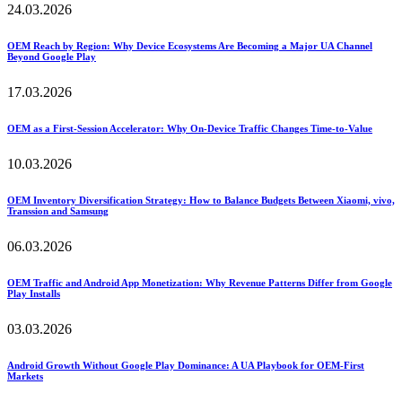
24.03.2026
OEM Reach by Region: Why Device Ecosystems Are Becoming a Major UA Channel
Beyond Google Play
17.03.2026
OEM as a First-Session Accelerator: Why On-Device Traffic Changes Time-to-Value
10.03.2026
OEM Inventory Diversification Strategy: How to Balance Budgets Between Xiaomi, vivo,
Transsion and Samsung
06.03.2026
OEM Traffic and Android App Monetization: Why Revenue Patterns Differ from Google
Play Installs
03.03.2026
Android Growth Without Google Play Dominance: A UA Playbook for OEM-First
Markets