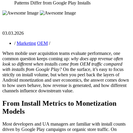
Patterns Differ from Google Play Installs
03.03.2026
/
Marketing
OEM
/
When mobile user acquisition teams evaluate performance, one
common question keeps coming up:
why does app revenue often
look so different when installs come from OEM traffic compared
with installs from Google Play?
On the surface, it’s easy to focus
strictly on install volume, but when you peel back the layers of
Android monetization and user economics, the answer comes down
to how users behave, how revenue is generated, and how different
channels influence downstream value.
From Install Metrics to Monetization
Models
Most developers and UA managers are familiar with install counts
driven by Google Play campaigns or organic store traffic. On