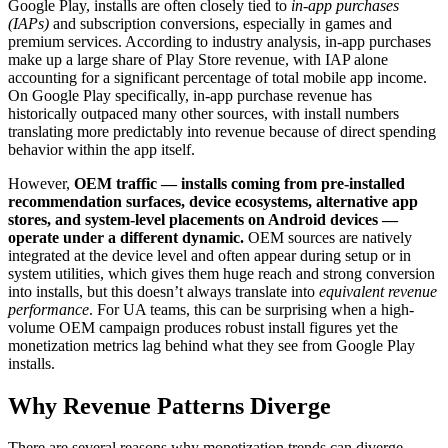
Google Play, installs are often closely tied to
in-app purchases
(IAPs)
and subscription conversions, especially in games and
premium services. According to industry analysis, in-app purchases
make up a large share of Play Store revenue, with IAP alone
accounting for a significant percentage of total mobile app income.
On Google Play specifically, in-app purchase revenue has
historically outpaced many other sources, with install numbers
translating more predictably into revenue because of direct spending
behavior within the app itself.
However,
OEM traffic — installs coming from pre-installed
recommendation surfaces, device ecosystems, alternative app
stores, and system-level placements on Android devices —
operate under a different dynamic.
OEM sources are natively
integrated at the device level and often appear during setup or in
system utilities, which gives them huge reach and strong conversion
into installs, but this doesn’t always translate into
equivalent revenue
performance
. For UA teams, this can be surprising when a high-
volume OEM campaign produces robust install figures yet the
monetization metrics lag behind what they see from Google Play
installs.
Why Revenue Patterns Diverge
There are several reasons why monetization trends can diverge