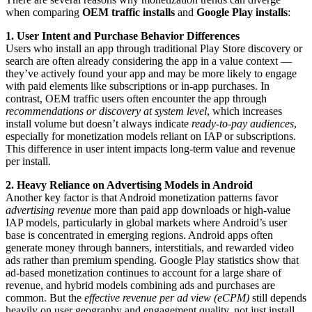
when comparing
OEM traffic installs
and
Google Play installs
:
1. User Intent and Purchase Behavior Differences
Users who install an app through traditional Play Store discovery or
search are often already considering the app in a value context —
they’ve actively found your app and may be more likely to engage
with paid elements like subscriptions or in-app purchases. In
contrast, OEM traffic users often encounter the app through
recommendations or discovery at system level
, which increases
install volume but doesn’t always indicate
ready-to-pay audiences
,
especially for monetization models reliant on IAP or subscriptions.
This difference in user intent impacts long-term value and revenue
per install.
2. Heavy Reliance on Advertising Models in Android
Another key factor is that Android monetization patterns favor
advertising revenue
more than paid app downloads or high-value
IAP models, particularly in global markets where Android’s user
base is concentrated in emerging regions. Android apps often
generate money through banners, interstitials, and rewarded video
ads rather than premium spending. Google Play statistics show that
ad-based monetization continues to account for a large share of
revenue, and hybrid models combining ads and purchases are
common. But the
effective revenue per ad view (eCPM)
still depends
heavily on user geography and engagement quality, not just install