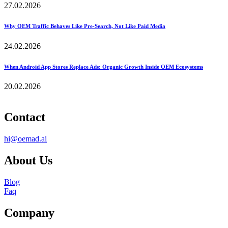
27.02.2026
Why OEM Traffic Behaves Like Pre-Search, Not Like Paid Media
24.02.2026
When Android App Stores Replace Ads: Organic Growth Inside OEM Ecosystems
20.02.2026
Contact
hi@oemad.ai
About Us
Blog
Faq
Company