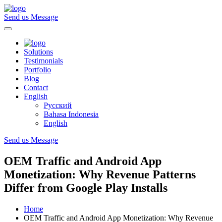
Send us Message
Solutions
Testimonials
Portfolio
Blog
Contact
English
Русский
Bahasa Indonesia
English
Send us Message
OEM Traffic and Android App
Monetization: Why Revenue Patterns
Differ from Google Play Installs
Home
OEM Traffic and Android App Monetization: Why Revenue