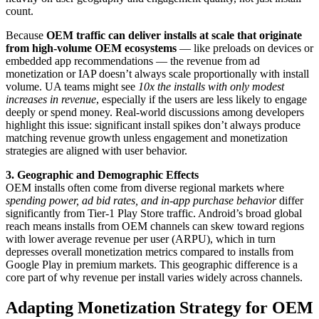
count.
Because
OEM traffic can deliver installs at scale that originate
from high-volume OEM ecosystems
— like preloads on devices or
embedded app recommendations — the revenue from ad
monetization or IAP doesn’t always scale proportionally with install
volume. UA teams might see
10x the installs with only modest
increases in revenue
, especially if the users are less likely to engage
deeply or spend money. Real-world discussions among developers
highlight this issue: significant install spikes don’t always produce
matching revenue growth unless engagement and monetization
strategies are aligned with user behavior.
3. Geographic and Demographic Effects
OEM installs often come from diverse regional markets where
spending power, ad bid rates, and in-app purchase behavior
differ
significantly from Tier-1 Play Store traffic. Android’s broad global
reach means installs from OEM channels can skew toward regions
with lower average revenue per user (ARPU), which in turn
depresses overall monetization metrics compared to installs from
Google Play in premium markets. This geographic difference is a
core part of why revenue per install varies widely across channels.
Adapting Monetization Strategy for OEM