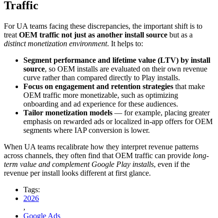
Traffic
For UA teams facing these discrepancies, the important shift is to
treat
OEM traffic not just as another install source
but as a
distinct monetization environment
. It helps to:
Segment performance and lifetime value (LTV) by install
source
, so OEM installs are evaluated on their own revenue
curve rather than compared directly to Play installs.
Focus on engagement and retention strategies
that make
OEM traffic more monetizable, such as optimizing
onboarding and ad experience for these audiences.
Tailor monetization models
— for example, placing greater
emphasis on rewarded ads or localized in-app offers for OEM
segments where IAP conversion is lower.
When UA teams recalibrate how they interpret revenue patterns
across channels, they often find that OEM traffic can provide
long-
term value and complement Google Play installs
, even if the
revenue per install looks different at first glance.
Tags:
2026
,
Google Ads