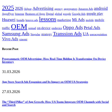
2025
Advertising
android
2026
Adjust
agency
aggregators
Amazon Ads
google play
AppsFlyer
bisnesse
Businees of Apps
Digital
global
google
Google Ads
lessons
Huawei
Mi Ads
marketing
mobile
Installs
lenovo ads
mobile
OEM
Oppo Ads
Petal Ads
traffic
on-device
oemad
ondevice
Samsung Ads
Transsion Ads
UA
strategy
Singular
useracquisition
Vivo Ads
xiaomi
Recent Post
Programmatic OEM Advertising: How Real-Time Bidding Is Transforming On-Device
Inventory
31.03.2026
App Store Search Ads Expansion and Its Impact on OEM UA Strategies
27.03.2026
The “Third Pillar” of App Growth: How UA Teams Integrate OEM Channels with Social
and Search