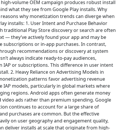
 a high-volume OEM campaign produces robust install
hind what they see from Google Play installs. Why
l reasons why monetization trends can diverge when
ay installs: 1. User Intent and Purchase Behavior
 traditional Play Store discovery or search are often
ext — they’ve actively found your app and may be
e subscriptions or in-app purchases. In contrast,
 through recommendations or discovery at system
esn’t always indicate ready-to-pay audiences,
 IAP or subscriptions. This difference in user intent
tall. 2. Heavy Reliance on Advertising Models in
monetization patterns favor advertising revenue
 IAP models, particularly in global markets where
rging regions. Android apps often generate money
ed video ads rather than premium spending. Google
ion continues to account for a large share of
and purchases are common. But the effective
eavily on user geography and engagement quality,
n deliver installs at scale that originate from high-