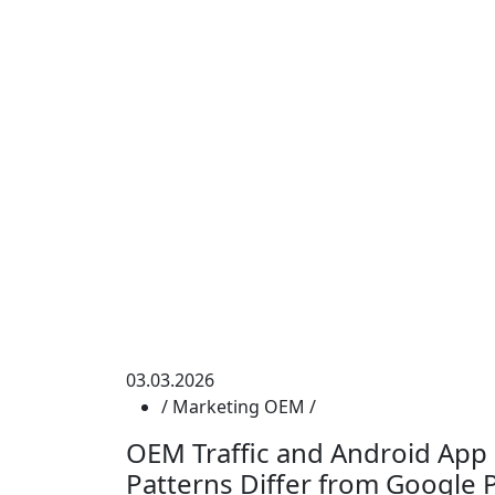
03.03.2026
/
Marketing
OEM
/
OEM Traffic and Android App
Patterns Differ from Google Pl