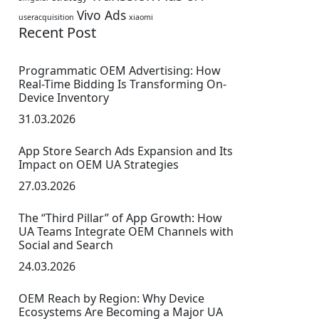
Vivo Ads
useracquisition
xiaomi
Recent Post
Programmatic OEM Advertising: How
Real-Time Bidding Is Transforming On-
Device Inventory
31.03.2026
App Store Search Ads Expansion and Its
Impact on OEM UA Strategies
27.03.2026
The “Third Pillar” of App Growth: How
UA Teams Integrate OEM Channels with
Social and Search
24.03.2026
OEM Reach by Region: Why Device
Ecosystems Are Becoming a Major UA