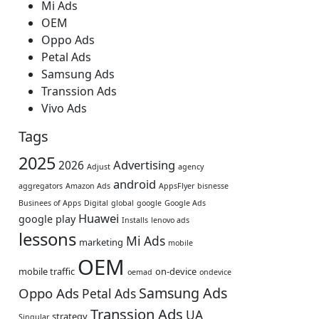
Mi Ads
OEM
Oppo Ads
Petal Ads
Samsung Ads
Transsion Ads
Vivo Ads
Tags
2025
Advertising
2026
Adjust
agency
android
aggregators
Amazon Ads
AppsFlyer
bisnesse
Businees of Apps
Digital
global
google
Google Ads
Huawei
google play
Installs
lenovo ads
lessons
Mi Ads
marketing
mobile
OEM
mobile traffic
on-device
oemad
ondevice
Samsung Ads
Oppo Ads
Petal Ads
Transsion Ads
UA
strategy
Singular