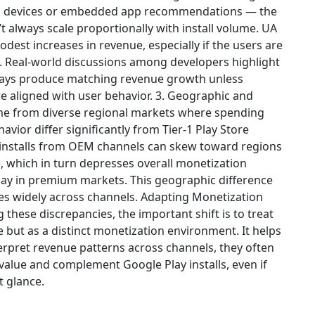
n devices or embedded app recommendations — the
 always scale proportionally with install volume. UA
odest increases in revenue, especially if the users are
y. Real-world discussions among developers highlight
 always produce matching revenue growth unless
 aligned with user behavior. 3. Geographic and
me from diverse regional markets where spending
vior differ significantly from Tier-1 Play Store
s installs from OEM channels can skew toward regions
, which in turn depresses overall monetization
lay in premium markets. This geographic difference
ries widely across channels. Adapting Monetization
 these discrepancies, the important shift is to treat
e but as a distinct monetization environment. It helps
erpret revenue patterns across channels, they often
 value and complement Google Play installs, even if
t glance.