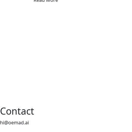
Read More
Contact
hi@oemad.ai