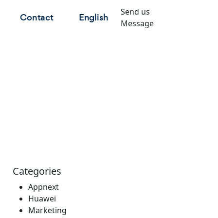
Send us
Contact
English
Message
Categories
Appnext
Huawei
Marketing