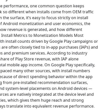
ate performance, one common question keeps
 so different when installs come from OEM traffic
he surface, it’s easy to focus strictly on install
of Android monetization and user economics, the
ow revenue is generated, and how different
Install Metrics to Monetization Models Most
th install counts driven by Google Play campaigns or
s are often closely tied to in-app purchases (IAPs) and
es and premium services. According to industry
share of Play Store revenue, with IAP alone
otal mobile app income. On Google Play specifically,
utpaced many other sources, with install numbers
ecause of direct spending behavior within the app
ing from pre-installed recommendation surfaces,
 and system-level placements on Android devices —
ces are natively integrated at the device level and
ities, which gives them huge reach and strong
lways translate into equivalent revenue performance.