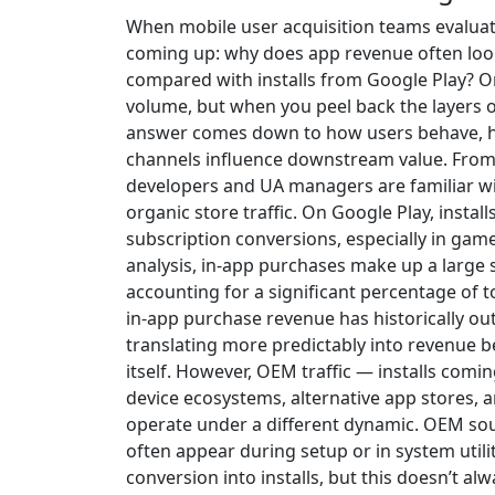
When mobile user acquisition teams evalu
coming up: why does app revenue often look
compared with installs from Google Play? On t
volume, but when you peel back the layers 
answer comes down to how users behave, h
channels influence downstream value. From 
developers and UA managers are familiar wi
organic store traffic. On Google Play, install
subscription conversions, especially in gam
analysis, in-app purchases make up a large 
accounting for a significant percentage of t
in-app purchase revenue has historically o
translating more predictably into revenue b
itself. However, OEM traffic — installs com
device ecosystems, alternative app stores,
operate under a different dynamic. OEM sour
often appear during setup or in system util
conversion into installs, but this doesn’t a