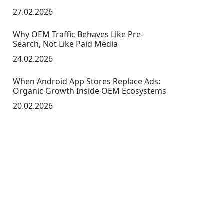
27.02.2026
Why OEM Traffic Behaves Like Pre-
Search, Not Like Paid Media
24.02.2026
When Android App Stores Replace Ads:
Organic Growth Inside OEM Ecosystems
20.02.2026