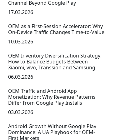
Channel Beyond Google Play
17.03.2026
OEM as a First-Session Accelerator: Why
On-Device Traffic Changes Time-to-Value
10.03.2026
OEM Inventory Diversification Strategy:
How to Balance Budgets Between
Xiaomi, vivo, Transsion and Samsung
06.03.2026
OEM Traffic and Android App
Monetization: Why Revenue Patterns
Differ from Google Play Installs
03.03.2026
Android Growth Without Google Play
Dominance: A UA Playbook for OEM-
First Markets