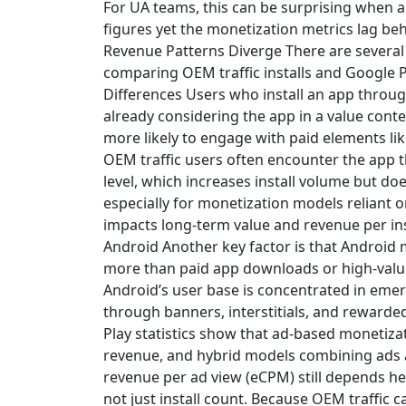
For UA teams, this can be surprising when
figures yet the monetization metrics lag be
Revenue Patterns Diverge There are severa
comparing OEM traffic installs and Google Pl
Differences Users who install an app through
already considering the app in a value cont
more likely to engage with paid elements lik
OEM traffic users often encounter the app
level, which increases install volume but do
especially for monetization models reliant on
impacts long-term value and revenue per ins
Android Another key factor is that Android 
more than paid app downloads or high-value
Android’s user base is concentrated in eme
through banners, interstitials, and reward
Play statistics show that ad-based monetizat
revenue, and hybrid models combining ads 
revenue per ad view (eCPM) still depends h
not just install count. Because OEM traffic ca