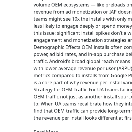
volume OEM ecosystems — like preloads o
revenue from ad monetization or IAP doesn’t
teams might see 10x the installs with only m
less likely to engage deeply or spend mone
this issue: significant install spikes don’t
engagement and monetization strategies are
Demographic Effects OEM installs often co
power, ad bid rates, and in-app purchase beha
traffic. Android’s broad global reach mean
with lower average revenue per user (ARPU)
metrics compared to installs from Google P
is a core part of why revenue per install va
Strategy for OEM Traffic For UA teams facing
OEM traffic not just as another install sourc
to: When UA teams recalibrate how they int
find that OEM traffic can provide long-term
the revenue per install looks different at firs