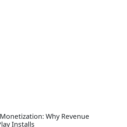
 Monetization: Why Revenue
ay Installs