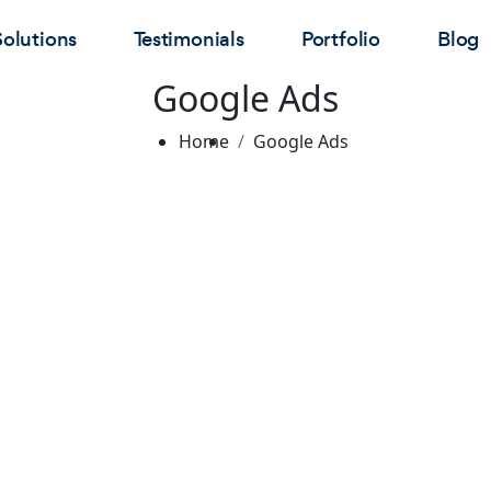
Solutions
Testimonials
Portfolio
Blog
Google Ads
Home
Google Ads