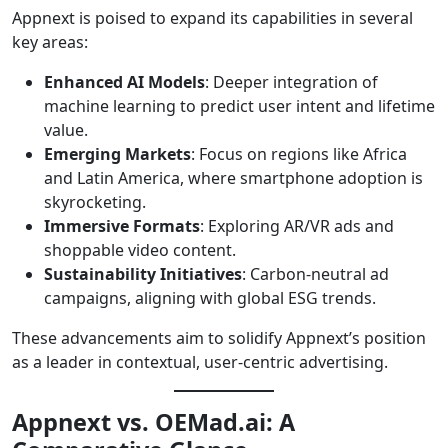
Appnext is poised to expand its capabilities in several
key areas:
Enhanced AI Models
: Deeper integration of
machine learning to predict user intent and lifetime
value.
Emerging Markets
: Focus on regions like Africa
and Latin America, where smartphone adoption is
skyrocketing.
Immersive Formats
: Exploring AR/VR ads and
shoppable video content.
Sustainability Initiatives
: Carbon-neutral ad
campaigns, aligning with global ESG trends.
These advancements aim to solidify Appnext’s position
as a leader in contextual, user-centric advertising.
Appnext vs. OEMad.ai: A