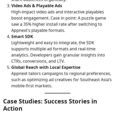
Video Ads & Playable Ads
High-impact video ads and interactive playables
boost engagement. Case in point: A puzzle game
saw a 35% higher install rate after switching to
Appnext’s playable formats.
Smart SDK
Lightweight and easy to integrate, the SDK
supports multiple ad formats and real-time
analytics. Developers gain granular insights into
CTRs, conversions, and LTV.
Global Reach with Local Expertise
Appnext tailors campaigns to regional preferences,
such as optimizing ad creatives for Southeast Asia’s
mobile-first markets.
Case Studies: Success Stories in
Action