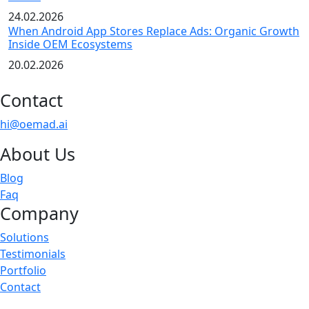
24.02.2026
When Android App Stores Replace Ads: Organic Growth
Inside OEM Ecosystems
20.02.2026
Contact
hi@oemad.ai
About Us
Blog
Faq
Company
Solutions
Testimonials
Portfolio
Contact