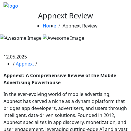
Appnext Review
Home
Appnext Review
12.05.2025
/
Appnext
/
Appnext: A Comprehensive Review of the Mobile
Advertising Powerhouse
In the ever-evolving world of mobile advertising,
Appnext has carved a niche as a dynamic platform that
bridges app developers, advertisers, and users through
intelligent, data-driven solutions. Founded in 2012,
Appnext specializes in app discovery, monetization, and
user engagement, leveraging cutting-edge AI and a vast