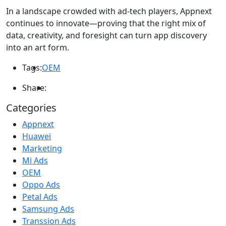
In a landscape crowded with ad-tech players, Appnext
continues to innovate—proving that the right mix of
data, creativity, and foresight can turn app discovery
into an art form.
Tags:
OEM
Share:
Categories
Appnext
Huawei
Marketing
Mi Ads
OEM
Oppo Ads
Petal Ads
Samsung Ads
Transsion Ads