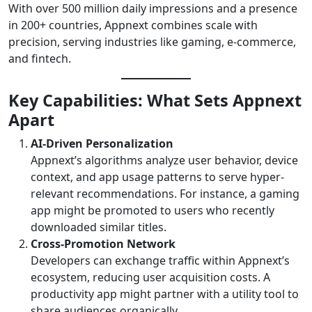
With over 500 million daily impressions and a presence
in 200+ countries, Appnext combines scale with
precision, serving industries like gaming, e-commerce,
and fintech.
Key Capabilities: What Sets Appnext
Apart
AI-Driven Personalization
Appnext’s algorithms analyze user behavior, device
context, and app usage patterns to serve hyper-
relevant recommendations. For instance, a gaming
app might be promoted to users who recently
downloaded similar titles.
Cross-Promotion Network
Developers can exchange traffic within Appnext’s
ecosystem, reducing user acquisition costs. A
productivity app might partner with a utility tool to
share audiences organically.