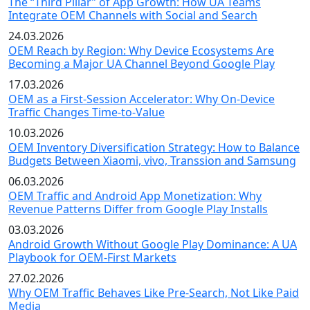
The “Third Pillar” of App Growth: How UA Teams
Integrate OEM Channels with Social and Search
24.03.2026
OEM Reach by Region: Why Device Ecosystems Are
Becoming a Major UA Channel Beyond Google Play
17.03.2026
OEM as a First-Session Accelerator: Why On-Device
Traffic Changes Time-to-Value
10.03.2026
OEM Inventory Diversification Strategy: How to Balance
Budgets Between Xiaomi, vivo, Transsion and Samsung
06.03.2026
OEM Traffic and Android App Monetization: Why
Revenue Patterns Differ from Google Play Installs
03.03.2026
Android Growth Without Google Play Dominance: A UA
Playbook for OEM-First Markets
27.02.2026
Why OEM Traffic Behaves Like Pre-Search, Not Like Paid
Media