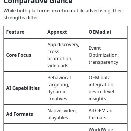
Comparative Glance
While both platforms excel in mobile advertising, their
strengths differ:
Feature
Appnext
OEMad.ai
App discovery,
Event
cross-
Core Focus
Optimization,
promotion,
transparency
video ads
Behavioral
OEM data
targeting,
integration,
AI Capabilities
dynamic
device-level
creatives
insights
Native, video,
All OEM ad
Ad Formats
playables
formats
WorldWide,