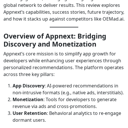
global network to deliver results. This review explores
Appnext’s capabilities, success stories, future trajectory,
and how it stacks up against competitors like OEMad.ai.
Overview of Appnext: Bridging
Discovery and Monetization
Appnext’s core mission is to simplify app growth for
developers while enhancing user experiences through
personalized recommendations. The platform operates
across three key pillars:
App Discovery
: AI-powered recommendations in
non-intrusive formats (e.g., native ads, interstitials).
Monetization
: Tools for developers to generate
revenue via ads and cross-promotions.
User Retention
: Behavioral analytics to re-engage
dormant users.