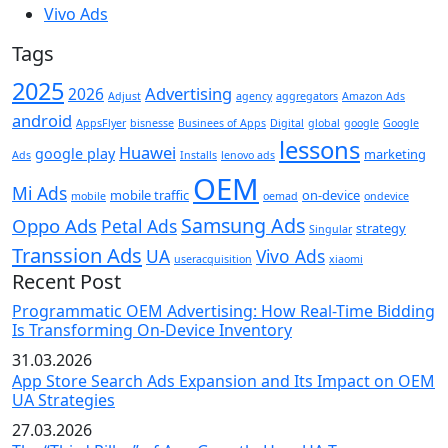
Vivo Ads
Tags
2025
Advertising
2026
Adjust
agency
aggregators
Amazon Ads
android
AppsFlyer
bisnesse
Businees of Apps
Digital
global
google
Google
lessons
Huawei
google play
marketing
Ads
Installs
lenovo ads
OEM
Mi Ads
mobile traffic
on-device
mobile
oemad
ondevice
Samsung Ads
Oppo Ads
Petal Ads
strategy
Singular
Transsion Ads
UA
Vivo Ads
useracquisition
xiaomi
Recent Post
Programmatic OEM Advertising: How Real-Time Bidding
Is Transforming On-Device Inventory
31.03.2026
App Store Search Ads Expansion and Its Impact on OEM
UA Strategies
27.03.2026