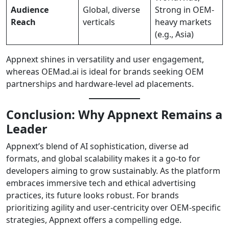
Audience
Global, diverse
Strong in OEM-
Reach
verticals
heavy markets
(e.g., Asia)
Appnext shines in versatility and user engagement,
whereas OEMad.ai is ideal for brands seeking OEM
partnerships and hardware-level ad placements.
Conclusion: Why Appnext Remains a
Leader
Appnext’s blend of AI sophistication, diverse ad
formats, and global scalability makes it a go-to for
developers aiming to grow sustainably. As the platform
embraces immersive tech and ethical advertising
practices, its future looks robust. For brands
prioritizing agility and user-centricity over OEM-specific
strategies, Appnext offers a compelling edge.