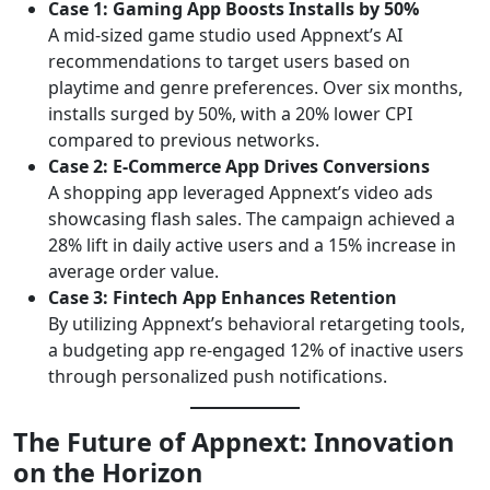
Case 1: Gaming App Boosts Installs by 50%
A mid-sized game studio used Appnext’s AI
recommendations to target users based on
playtime and genre preferences. Over six months,
installs surged by 50%, with a 20% lower CPI
compared to previous networks.
Case 2: E-Commerce App Drives Conversions
A shopping app leveraged Appnext’s video ads
showcasing flash sales. The campaign achieved a
28% lift in daily active users and a 15% increase in
average order value.
Case 3: Fintech App Enhances Retention
By utilizing Appnext’s behavioral retargeting tools,
a budgeting app re-engaged 12% of inactive users
through personalized push notifications.
The Future of Appnext: Innovation
on the Horizon