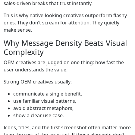
sales-driven breaks that trust instantly.
This is why native-looking creatives outperform flashy
ones. They don’t scream for attention. They quietly
make sense.
Why Message Density Beats Visual
Complexity
OEM creatives are judged on one thing: how fast the
user understands the value.
Strong OEM creatives usually:
communicate a single benefit,
use familiar visual patterns,
avoid abstract metaphors,
show a clear use case.
Icons, titles, and the first screenshot often matter more
than the rest of the asset set. If those elements don’t