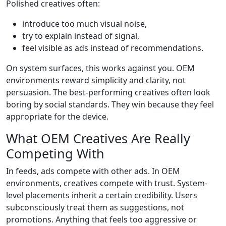
Polished creatives often:
introduce too much visual noise,
try to explain instead of signal,
feel visible as ads instead of recommendations.
On system surfaces, this works against you. OEM
environments reward simplicity and clarity, not
persuasion. The best-performing creatives often look
boring by social standards. They win because they feel
appropriate for the device.
What OEM Creatives Are Really
Competing With
In feeds, ads compete with other ads. In OEM
environments, creatives compete with trust. System-
level placements inherit a certain credibility. Users
subconsciously treat them as suggestions, not
promotions. Anything that feels too aggressive or