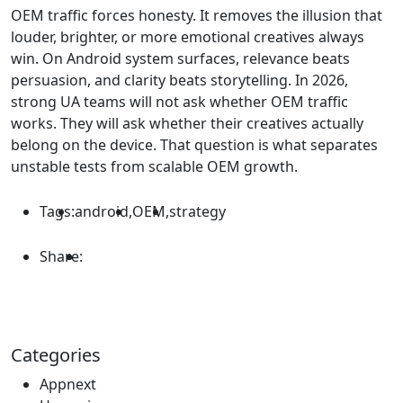
OEM traffic forces honesty. It removes the illusion that
louder, brighter, or more emotional creatives always
win. On Android system surfaces, relevance beats
persuasion, and clarity beats storytelling. In 2026,
strong UA teams will not ask whether OEM traffic
works. They will ask whether their creatives actually
belong on the device. That question is what separates
unstable tests from scalable OEM growth.
Tags:
android
,
OEM
,
strategy
Share:
Categories
Appnext