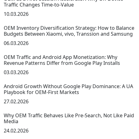
Traffic Changes Time-to-Value
10.03.2026
OEM Inventory Diversification Strategy: How to Balance
Budgets Between Xiaomi, vivo, Transsion and Samsung
06.03.2026
OEM Traffic and Android App Monetization: Why
Revenue Patterns Differ from Google Play Installs
03.03.2026
Android Growth Without Google Play Dominance: A UA
Playbook for OEM-First Markets
27.02.2026
Why OEM Traffic Behaves Like Pre-Search, Not Like Paid
Media
24.02.2026