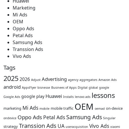
Huawei
Marketing
Mi Ads
OEM
Oppo Ads
Petal Ads
Samsung Ads
Transsion Ads
Vivo Ads
Tags
2025
Advertising
2026
Adjust
agency
aggregators
Amazon Ads
android
AppsFlyer
bisnesse
Businees of Apps
Digital
global
google
lessons
Huawei
google play
Google Ads
Installs
lenovo ads
OEM
Mi Ads
marketing
mobile traffic
on-device
mobile
oemad
Samsung Ads
Oppo Ads
Petal Ads
ondevice
Singular
Transsion Ads
UA
Vivo Ads
strategy
useracquisition
xiaomi