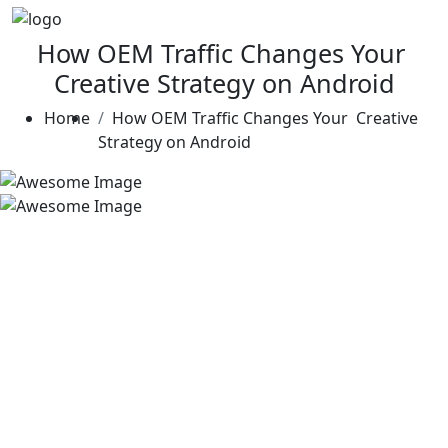
How OEM Traffic Changes Your
Creative Strategy on Android
Home
How OEM Traffic Changes Your Creative
Strategy on Android