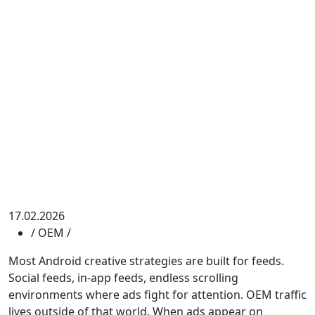
17.02.2026
/
OEM
/
Most Android creative strategies are built for feeds.
Social feeds, in-app feeds, endless scrolling
environments where ads fight for attention. OEM traffic
lives outside of that world. When ads appear on