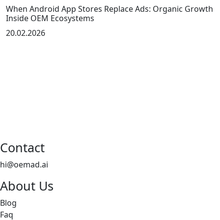
When Android App Stores Replace Ads: Organic Growth
Inside OEM Ecosystems
20.02.2026
Contact
hi@oemad.ai
About Us
Blog
Faq