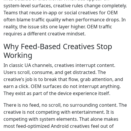
system-level surfaces, creative rules change completely.
Teams that reuse in-app or social creatives for OEM
often blame traffic quality when performance drops. In
reality, the issue sits one layer higher. OEM traffic
requires a different creative mindset.
Why Feed-Based Creatives Stop
Working
In classic UA channels, creatives interrupt content.
Users scroll, consume, and get distracted. The
creative’s job is to break that flow, grab attention, and
earn a click. OEM surfaces do not interrupt anything.
They exist as part of the device experience itself.
There is no feed, no scroll, no surrounding content. The
creative is not competing with entertainment. It is
competing with system elements. That alone makes
most feed-optimized Android creatives feel out of