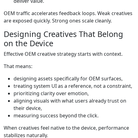
deliver value.
OEM traffic accelerates feedback loops. Weak creatives
are exposed quickly. Strong ones scale cleanly.
Designing Creatives That Belong
on the Device
Effective OEM creative strategy starts with context.
That means:
designing assets specifically for OEM surfaces,
treating system UI as a reference, not a constraint,
prioritizing clarity over emotion,
aligning visuals with what users already trust on
their device,
measuring success beyond the click.
When creatives feel native to the device, performance
stabilizes naturally.