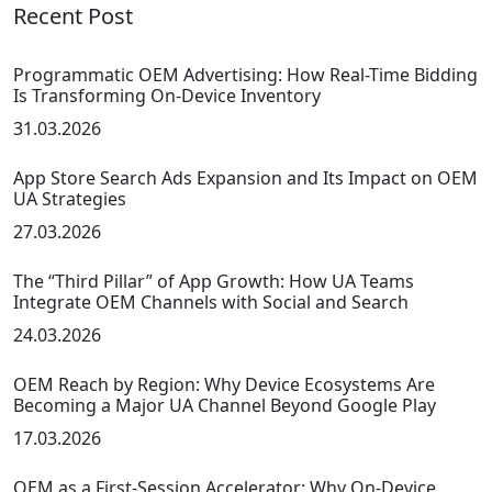
Recent Post
Programmatic OEM Advertising: How Real-Time Bidding
Is Transforming On-Device Inventory
31.03.2026
App Store Search Ads Expansion and Its Impact on OEM
UA Strategies
27.03.2026
The “Third Pillar” of App Growth: How UA Teams
Integrate OEM Channels with Social and Search
24.03.2026
OEM Reach by Region: Why Device Ecosystems Are
Becoming a Major UA Channel Beyond Google Play
17.03.2026
OEM as a First-Session Accelerator: Why On-Device