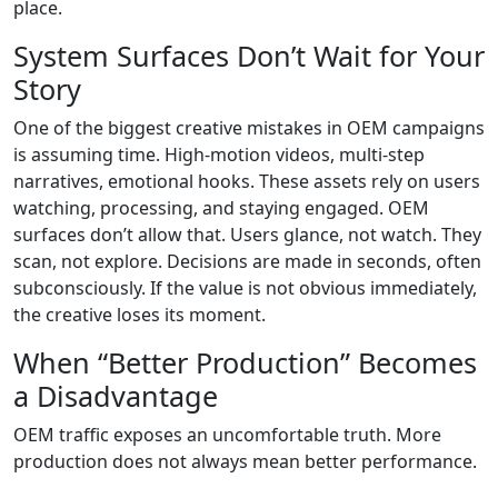
place.
System Surfaces Don’t Wait for Your
Story
One of the biggest creative mistakes in OEM campaigns
is assuming time. High-motion videos, multi-step
narratives, emotional hooks. These assets rely on users
watching, processing, and staying engaged. OEM
surfaces don’t allow that. Users glance, not watch. They
scan, not explore. Decisions are made in seconds, often
subconsciously. If the value is not obvious immediately,
the creative loses its moment.
When “Better Production” Becomes
a Disadvantage
OEM traffic exposes an uncomfortable truth. More
production does not always mean better performance.