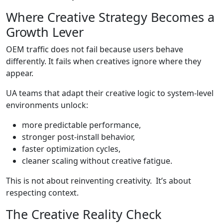
Where Creative Strategy Becomes a
Growth Lever
OEM traffic does not fail because users behave
differently. It fails when creatives ignore where they
appear.
UA teams that adapt their creative logic to system-level
environments unlock:
more predictable performance,
stronger post-install behavior,
faster optimization cycles,
cleaner scaling without creative fatigue.
This is not about reinventing creativity. It’s about
respecting context.
The Creative Reality Check