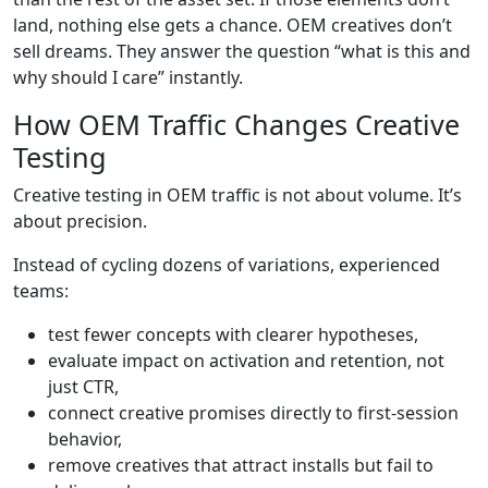
land, nothing else gets a chance. OEM creatives don’t
sell dreams. They answer the question “what is this and
why should I care” instantly.
How OEM Traffic Changes Creative
Testing
Creative testing in OEM traffic is not about volume. It’s
about precision.
Instead of cycling dozens of variations, experienced
teams:
test fewer concepts with clearer hypotheses,
evaluate impact on activation and retention, not
just CTR,
connect creative promises directly to first-session
behavior,
remove creatives that attract installs but fail to